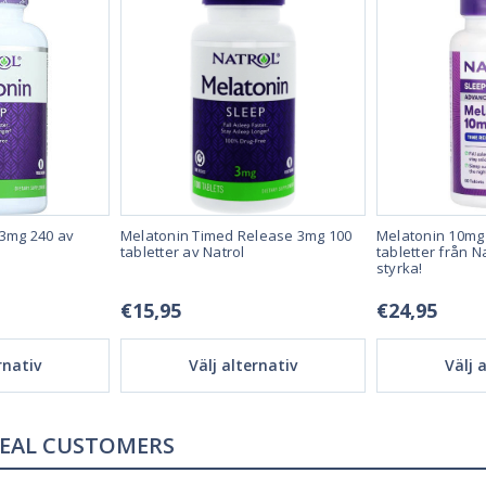
 3mg 240 av
Melatonin Timed Release 3mg 100
Melatonin 10mg
tabletter av Natrol
tabletter från N
styrka!
€15,95
€24,95
rnativ
Välj alternativ
Välj 
REAL REVIEWS FROM REAL CUSTOMERS