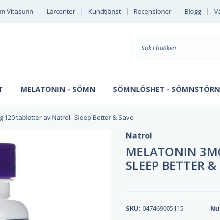
m Vitasunn
Lärcenter
Kundtjänst
Recensioner
Blogg
Vä
Sök
på
T
MELATONIN - SÖMN
SÖMNLÖSHET - SÖMNSTÖRN
 120 tabletter av Natrol--Sleep Better & Save
Natrol
MELATONIN 3MG
SLEEP BETTER &
SKU:
047469005115
Nu