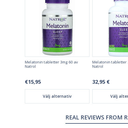
ed Sleep 60
Melatonin tabletter 3mg 60 av
Melatonin tabletter
maximal
Natrol
Natrol
€15,95
32,95 €
tiv
Välj alternativ
Välj alte