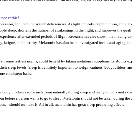
support this?
pression, and immune system deficiencies. As light inhibits its production, and dark
e sleep, shortens the number of awakenings in the night, and improves the quality of 
experience after extended periods of flight. Research has also shown that having e
, fatigue, and hostility. Melatonin has also been investigated for its anti-aging pot
en some restless nights, could benefit by taking melatonin supplements. Adults exp
heir sleep levels. Sleep is definitely important to weight-trainers, bodybuilders, a
ore consistent basis.
The body produces some melatonin naturally during sleep and many doctors and expe
our before a person wants to go to sleep. Melatonin should not be taken during the 
omen should not take it. All in all, melatonin has great sleep promoting effects