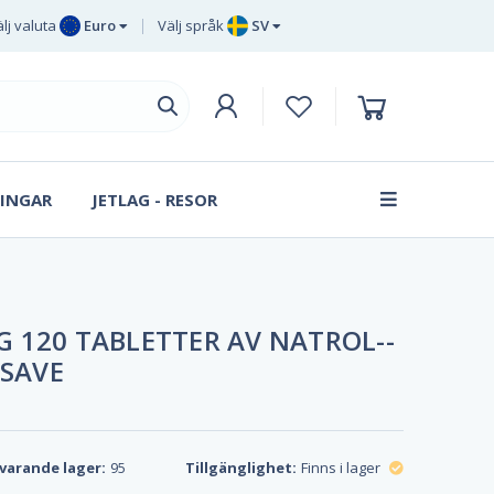
lj valuta
Euro
Välj språk
SV
Euro
EN
Brittiska
DE
pund sterling
SV
Svenska
DA
kronor
INGAR
JETLAG - RESOR
FR
Danska
kronan
 120 TABLETTER AV NATROL--
 SAVE
varande lager:
95
Tillgänglighet:
Finns i lager