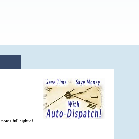
mote a full night of