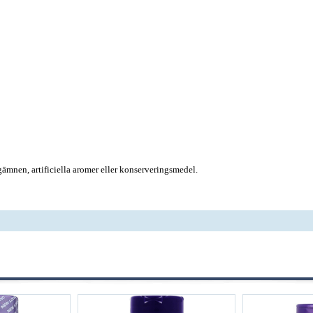
rgämnen, artificiella aromer eller konserveringsmedel.