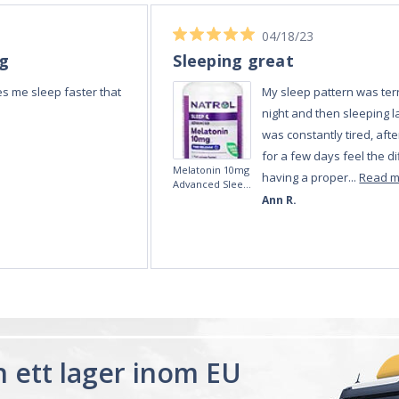
ån ett lager inom EU