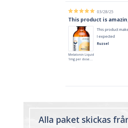
02/28/23
Works really well
It works really well, I use it every night
before bed and I sleep so well and so
fast. I really recommend it.
Lougein A.
Melatonin
tablets 3mg 240
by Natrol
Alla paket skickas fr