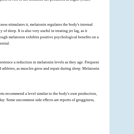
ness stimulates it, melatonin regulates the body's internal
sleep. It is also very useful in treating jet lag, as it
nough melatonin exhibits positive psychological benefits on a
ential.
erience a reduction in melatonin levels as they age. Frequent
nd athletes, as muscles grow and repair during sleep. Melatonin
rts recommend a level similar to the body's own production,
day. Some uncommon side effects are reports of grogginess,