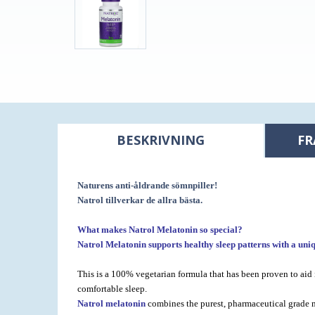
BESKRIVNING
FR
Naturens anti-åldrande sömnpiller!
Natrol tillverkar de allra bästa.
What makes Natrol Melatonin so special?
Natrol Melatonin supports healthy sleep patterns
with a uni
This is a 100% vegetarian formula that has been proven to aid 
comfortable sleep.
Natrol melatonin
combines the purest, pharmaceutical grade me