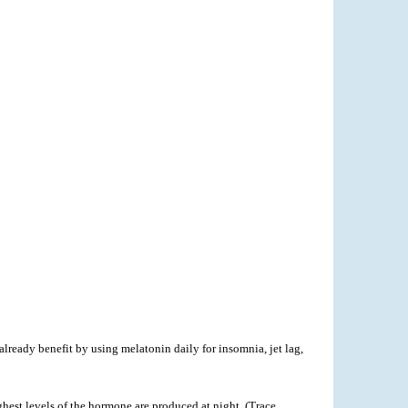
lready benefit by using melatonin daily for insomnia, jet lag,
hest levels of the hormone are produced at night. (Trace