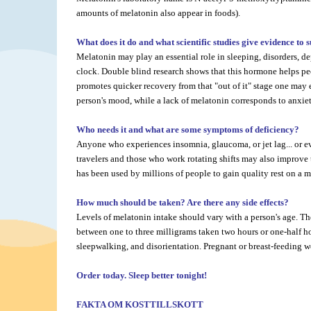
amounts of melatonin also appear in foods).
What does it do and what scientific studies give evidence to 
Melatonin may play an essential role in sleeping, disorders, de
clock. Double blind research shows that this hormone helps peopl
promotes quicker recovery from that "out of it" stage one may 
person's mood, while a lack of melatonin corresponds to anxiety
Who needs it and what are some symptoms of deficiency?
Anyone who experiences insomnia, glaucoma, or jet lag... or ev
travelers and those who work rotating shifts may also improve t
has been used by millions of people to gain quality rest on a m
How much should be taken? Are there any side effects?
Levels of melatonin intake should vary with a person's age. 
between one to three milligrams taken two hours or one-half h
sleepwalking, and disorientation. Pregnant or breast-feeding w
Order today. Sleep better tonight!
FAKTA OM KOSTTILLSKOTT