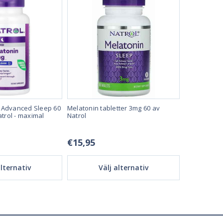
 Advanced Sleep 60
Melatonin tabletter 3mg 60 av
Melatonin t
atrol - maximal
Natrol
Natrol
€15,95
32,95 €
alternativ
Välj alternativ
Vä