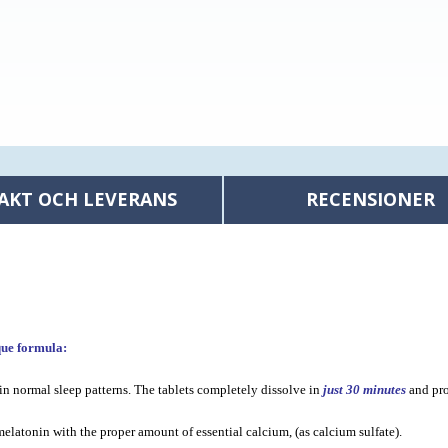
AKT OCH LEVERANS
RECENSIONER
que formula:
in normal sleep patterns. The tablets completely dissolve in
just 30 minutes
and pro
latonin with the proper amount of essential calcium, (as calcium sulfate).