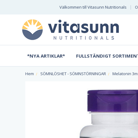
Välkommen till Vitasunn Nutritionals
O
*NYA ARTIKLAR*
FULLSTÄNDIGT SORTIMEN
Hem
SÖMNLÖSHET - SÖMNSTÖRNINGAR
Melatonin 3mg