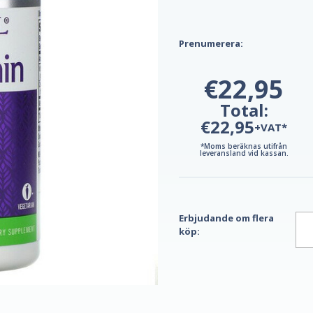
Prenumerera:
€22,95
Total:
€22,95
+VAT*
*Moms beräknas utifrån
leveransland vid kassan.
Erbjudande om flera
köp: