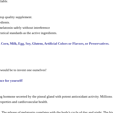
lable.
a top quality supplement.
edients.
elatonin safely without interference
utical standards as the active ingredients.
n, Milk, Egg, Soy, Glutens, Artificial Colors or Flavors, or Preservatives.
 would be to invent one ourselves!
ce for yourself!
 hormone secreted by the pineal gland with potent antioxidant activity. Millions a
operties and cardiovascular health.
he release of melatonin correlates with the body's cycle of day and night. The hig