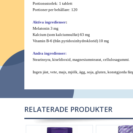
Portionsstorlek: 1 tablett
Portioner per behållare: 120
Aktiva ingredienser
:
Melatonin 3 mg
Kalcium (som kalciumsulfat) 63 mg
Vitamin B-6 (från pyridoxinhydroklorid) 10 mg
Andra ingredienser:
Stearinsyra, kiseldioxid, magnesiumstearat, cellulosagummi.
Ingen jäst, vete, majs, mjölk, ägg, soja, gluten, konstgjorda fä
RELATERADE PRODUKTER