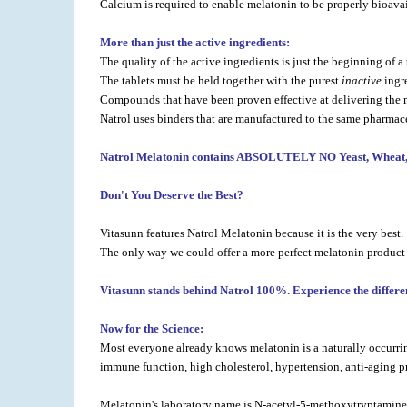
Calcium is required to enable melatonin to be properly bioavai
More than just the active ingredients:
The quality of the active ingredients is just the beginning of 
The tablets must be held together with the purest
inactive
ingr
Compounds that have been proven effective at delivering the m
Natrol uses binders that are manufactured to the same pharmace
Natrol Melatonin contains ABSOLUTELY NO Yeast, Wheat, Cor
Don't You Deserve the Best?
Vitasunn features Natrol Melatonin because it is the very best.
The only way we could offer a more perfect melatonin product
Vitasunn stands behind Natrol 100%. Experience the differen
Now for the Science:
Most everyone already knows melatonin is a naturally occurring
immune function, high cholesterol, hypertension, anti-aging pr
Melatonin's laboratory name is N-acetyl-5-methoxytryptamine. T