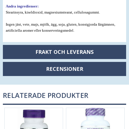
Andra ingredienser:
Stearinsyra, kiseldioxid, magnesiumstearat, cellulosagummi.
Ingen jäst, vete, majs, mjölk, ägg, soja, gluten, konstgjorda färgämnen,
artificiella aromer eller konserveringsmedel.
FRAKT OCH LEVERANS
RECENSIONER
RELATERADE PRODUKTER