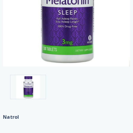
Natrol