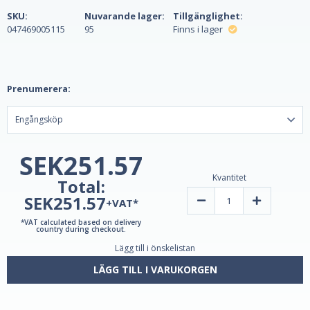
SKU:
Nuvarande lager:
Tillgänglighet:
047469005115
95
Finns i lager
Prenumerera:
SEK251.57
Kvantitet
Total:
SEK251.57
Minska
Öka
+VAT*
mängden
kvantiteten
Melatonin
av
*VAT calculated based on delivery
3
Melatonin
country during checkout.
mg
3
Lägg till i önskelistan
120
mg
tabletter
120
av
tabletter
LÄGG TILL I VARUKORGEN
Natrol
av
-
Natrol
Sov
-
bättre
Sov