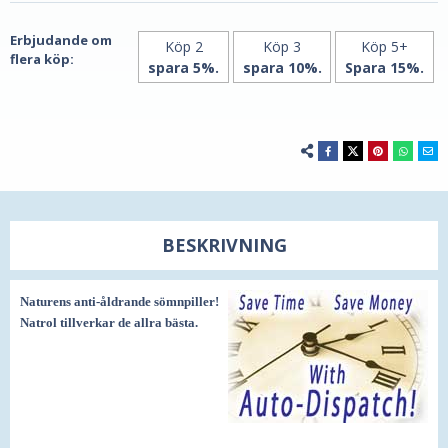
och
bättre
spara
och
spara
Erbjudande om
Köp 2
Köp 3
Köp 5+
flera köp:
spara 5%.
spara 10%.
Spara 15%.
BESKRIVNING
Naturens anti-åldrande sömnpiller!
Natrol tillverkar de allra bästa.