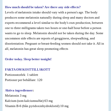
How much should be taken? Are there any side effects?
Levels of melatonin intake should vary with a person's age. The body
produces some melatonin naturally during sleep and many doctors and
experts recommend a level similar to the body's own production, between
one to three milligrams taken two hours or one-half hour before a person
wants to go to sleep. Melatonin should not be taken during the day. Some
uncommon side effects are reports of grogginess, sleepwalking, and
disorientation. Pregnant or breast-feeding women should not take it. All in
all, melatonin has great sleep promoting effects
Order today. Sleep better tonight!
FAKTA OM KOSTTILLSKOTT
Portionsstorlek: 1 tablett
Portioner per behållare: 120
Aktiva ingredienser
:
Melatonin 3 mg
Kalcium (som kalciumsulfat) 63 mg
Vitamin B-6 (från pyridoxinhydroklorid) 10 mg