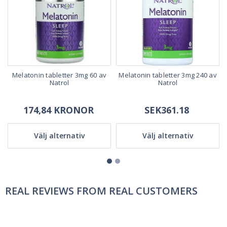
Melatonin tabletter 3mg 60 av
Melatonin tabletter 3mg 240 av
Natrol
Natrol
174,84 KRONOR
SEK361.18
Välj alternativ
Välj alternativ
REAL REVIEWS FROM REAL CUSTOMERS