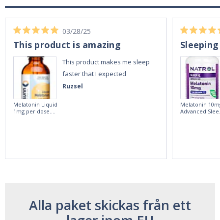
03/28/25
This product is amazing
Sleeping
This product makes me sleep
faster that I expected
Ruzsel
Melatonin Liquid
Melatonin 10m
1mg per dose.
Advanced Slee
60ml Bottle by
60 Tablets by
Vitasunn -Fast
Natrol -
Acting Sleep
Maximum
Aide | No Sugar,
Strength!
and Alcohol
Free!
Alla paket skickas från ett