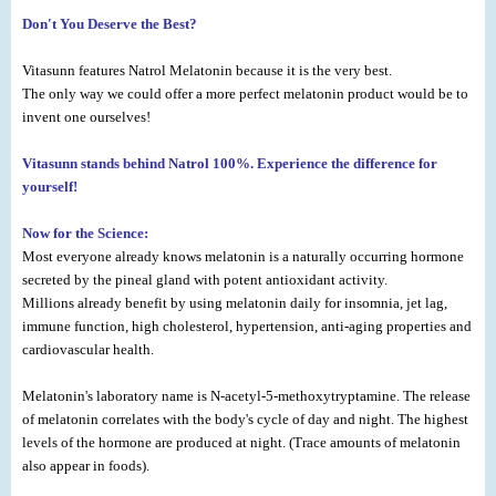
Don't You Deserve the Best?
Vitasunn features Natrol Melatonin because it is the very best.
The only way we could offer a more perfect melatonin product would be to
invent one ourselves!
Vitasunn stands behind Natrol 100%. Experience the difference for
yourself!
Now for the Science:
Most everyone already knows melatonin is a naturally occurring hormone
secreted by the pineal gland with potent antioxidant activity.
Millions already benefit by using melatonin daily for insomnia, jet lag,
immune function, high cholesterol, hypertension, anti-aging properties and
cardiovascular health.
Melatonin's laboratory name is N-acetyl-5-methoxytryptamine. The release
of melatonin correlates with the body's cycle of day and night. The highest
levels of the hormone are produced at night. (Trace amounts of melatonin
also appear in foods).