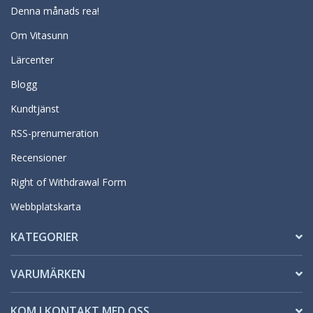
Denna månads rea!
Om Vitasunn
Lärcenter
Blogg
Kundtjänst
RSS-prenumeration
Recensioner
Right of Withdrawal Form
Webbplatskarta
KATEGORIER
VARUMÄRKEN
KOM I KONTAKT MED OSS