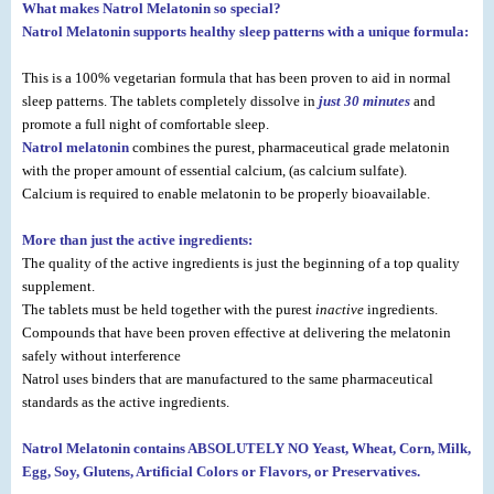
What makes Natrol Melatonin so special?
Natrol Melatonin supports healthy sleep patterns
with a unique formula:
This is a 100% vegetarian formula that has been proven to aid in normal
sleep patterns. The tablets completely dissolve in
just 30 minutes
and
promote a full night of comfortable sleep.
Natrol melatonin
combines the purest, pharmaceutical grade melatonin
with the proper amount of essential calcium, (as calcium sulfate).
Calcium is required to enable melatonin to be properly bioavailable.
More than just the active ingredients:
The quality of the active ingredients is just the beginning of a top quality
supplement.
The tablets must be held together with the purest
inactive
ingredients.
Compounds that have been proven effective at delivering the melatonin
safely without interference
Natrol uses binders that are manufactured to the same pharmaceutical
standards as the active ingredients.
Natrol Melatonin contains ABSOLUTELY NO Yeast, Wheat, Corn, Milk,
Egg, Soy, Glutens, Artificial Colors or Flavors, or Preservatives.