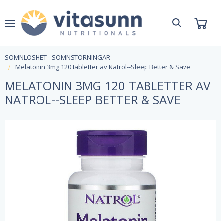
SÖMNLÖSHET - SÖMNSTÖRNINGAR
Melatonin 3mg 120 tabletter av Natrol--Sleep Better & Save
MELATONIN 3MG 120 TABLETTER AV
NATROL--SLEEP BETTER & SAVE