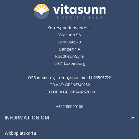
Korrespondensadress:
Vitasunn SA
BPM 358578
Banzelt 4 A
Roodt-sur-Syre
6921 Luxemburg
OSS momsregistreringsnummer LU29505722
GB VAT: GB366749252
GB EORI# GB366749252000
+352 80090106
INFORMATION OM
Webbplatskarta