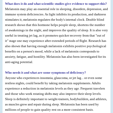
What does it do and what scientific studies give evidence to support this?
Melatonin may play an essential role in sleeping, disorders, depression, and
immune system deficiencies. As light inhibits its production, and darkness
stimulates it, melatonin regulates the body's internal clock. Double blind
research shows that this hormone helps people sleep, shortens the number
of awakenings in the night, and improves the quality of sleep. It is also very
useful in treating jet lag, as it promotes quicker recovery from that "out of
it" stage one may experience after extended periods of flight. Research has
also shown that having enough melatonin exhibits positive psychological
benefits on a person's mood, while a lack of melatonin corresponds to
anxiety, fatigue, and hostility. Melatonin has also been investigated for its
anti-aging potential.
Who needs it and what are some symptoms of deficiency?
Anyone who experiences insomnia, glaucoma, or jet lag... or even some
restless nights, could benefit by taking melatonin supplements. Adults
experience a reduction in melatonin levels as they age. Frequent travelers
and those who work rotating shifts may also improve their sleep levels.
Sleep is definitely important to weight-trainers, bodybuilders, and athletes,
as muscles grow and repair during sleep. Melatonin has been used by
millions of people to gain quality rest on a more consistent basis.