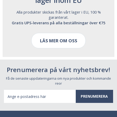
lager inom EU
Alla produkter skickas från vårt lager i EU, 100 %
garanterat.
Gratis UPS-leverans på alla beställningar över €75
LÄS MER OM OSS
Prenumerera på vårt nyhetsbrev!
Få de senaste uppdateringarna om nya produkter och kommande
reor
E-
postadress